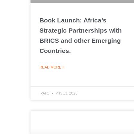
Book Launch: Africa’s
Strategic Partnerships with
BRICS and other Emerging
Countries.
READ MORE »
IPATC
May 13, 2025