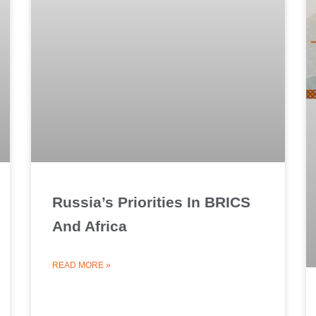
Russia’s Priorities In BRICS
And Africa
READ MORE »