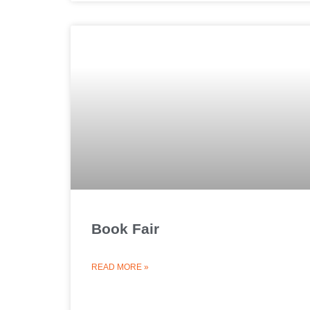
Book Fair
READ MORE »