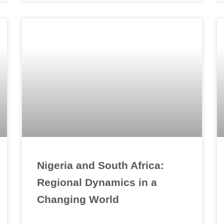
Nigeria and South Africa:
Regional Dynamics in a
Changing World