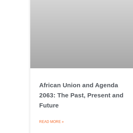
African Union and Agenda
2063: The Past, Present and
Future
READ MORE »