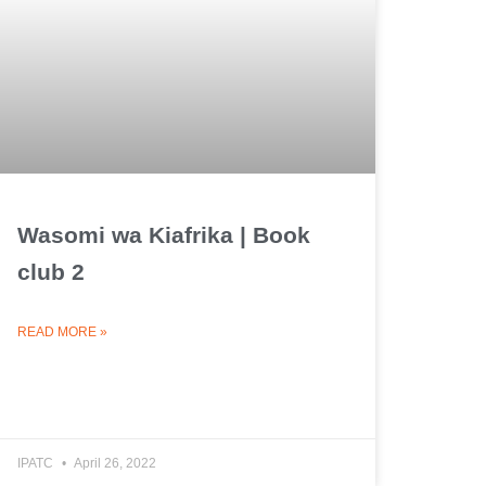
Wasomi wa Kiafrika | Book
club 2
READ MORE »
IPATC
April 26, 2022