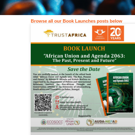
Book
Browse all our Book Launches posts below
Launches