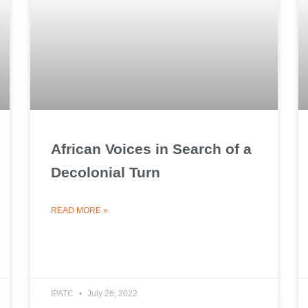
African Voices in Search of a
Decolonial Turn
READ MORE »
IPATC
July 26, 2022