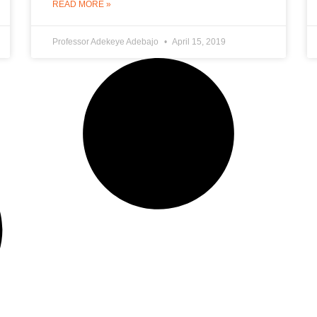
READ MORE »
Professor Adekeye Adebajo
April 15, 2019