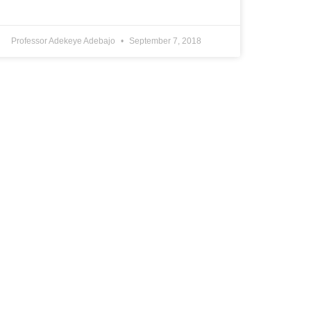
Professor Adekeye Adebajo
September 7, 2018