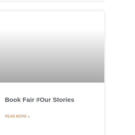
Book Fair #Our Stories
READ MORE »