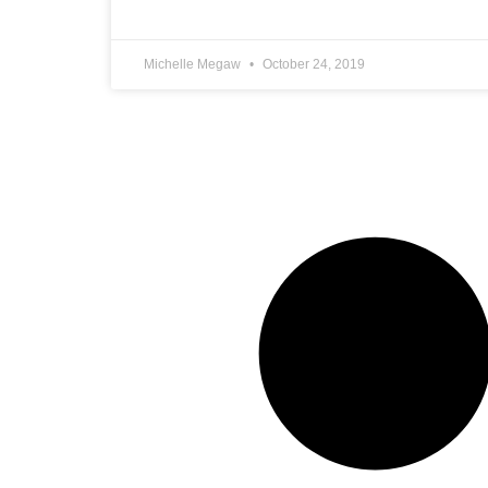
Michelle Megaw
October 24, 2019