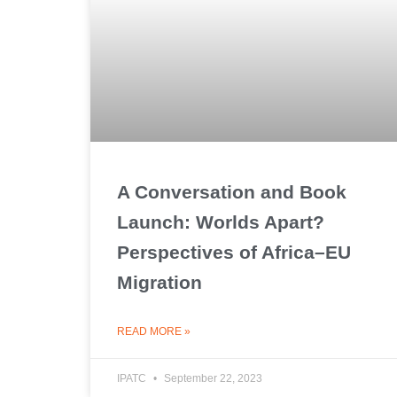
A Conversation and Book
Launch: Worlds Apart?
Perspectives of Africa–EU
Migration
READ MORE »
IPATC
September 22, 2023