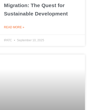
Migration: The Quest for
Sustainable Development
READ MORE »
IPATC
September 10, 2025