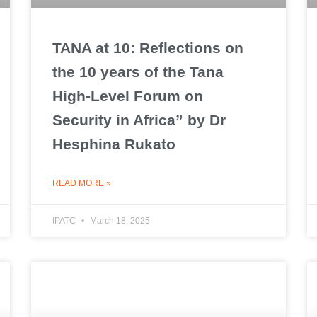
TANA at 10: Reflections on
the 10 years of the Tana
High-Level Forum on
Security in Africa” by Dr
Hesphina Rukato
READ MORE »
IPATC
March 18, 2025