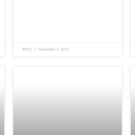
IPATC
November 3, 2025