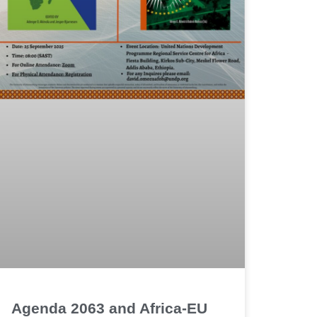
Agenda 2063 and Africa-EU