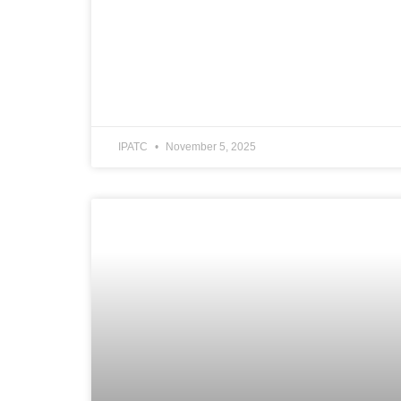
IPATC
November 5, 2025