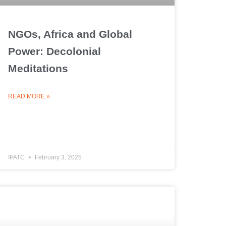
NGOs, Africa and Global
Power: Decolonial
Meditations
READ MORE »
IPATC
February 3, 2025