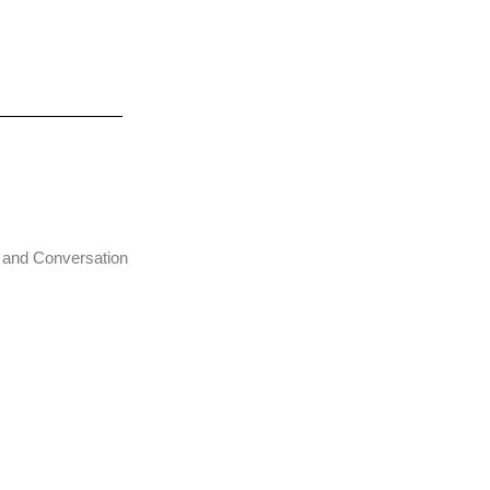
t and Conversation