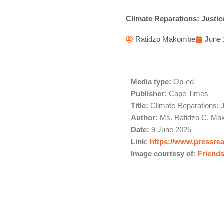
Climate Reparations: Justice
Ratidzo Makombe
June 
Media type:
Op-ed
Publisher:
Cape Times
Title:
Climate Reparations: J
Author:
Ms. Ratidzo C. Mak
Date:
9 June 2025
Link
:
https://www.pressre
Image courtesy of:
Friends