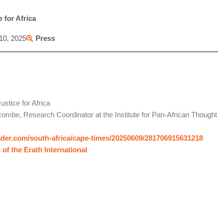
 for Africa
10, 2025
Press
ustice for Africa
ombe, Research Coordinator at the Institute for Pan-African Though
ader.com/south-africa/cape-times/20250609/281706915631218
 of the Erath International