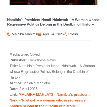
Namibia’s President Nandi-Ndaitwah – A Woman whose
Regressive Politics Belong in the Dustbin of History
Malaika Mahlatsi
April 24, 2025
Press
Media type:
Op-ed
Publisher:
Eyewitness News
Title:
Namibia’s President Nandi-Ndaitwah – A Woman
whose Regressive Politics Belong in the Dustbin of
History.
Author:
Malaika Mahlatsi
Date:
2 April 2025
Link
:
MALAIKA MAHLATSI: Namibia’s president
Nandi-Ndaitwah – a woman whose regressive
politics belong in the dustbin of history