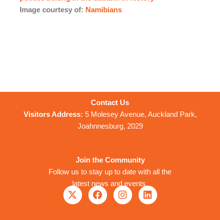
Image courtesy of:
Namibians
Contact Us
Visitors Address:
5 Molesey Avenue, Auckland Park,
Joahnnesburg, 2029
Join the Community
Follow us to stay up to date with all the
latest news and events
X
F
I
L
-
a
n
i
t
c
s
n
w
e
t
k