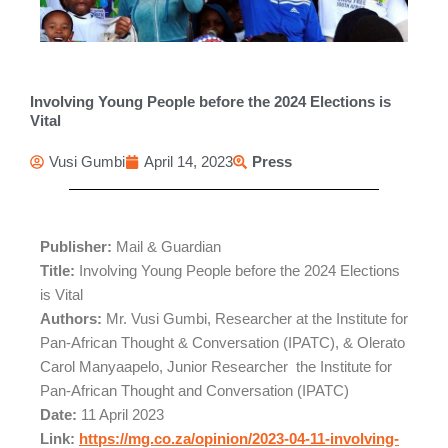
Involving Young People before the 2024 Elections is
Vital
Vusi Gumbi
April 14, 2023
Press
Publisher:
Mail & Guardian
Title:
Involving Young People before the 2024 Elections
is Vital
Authors:
Mr. Vusi Gumbi, Researcher at the Institute for
Pan-African Thought & Conversation (IPATC), & Olerato
Carol Manyaapelo, Junior Researcher the Institute for
Pan-African Thought and Conversation (IPATC)
Date:
11 April 2023
Link:
https://mg.co.za/opinion/2023-04-11-involving-