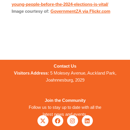
young-people-before-the-2024-elections-is-vital/
Image courtesy of:
GovernmentZA via Flickr.com
Contact Us
Visitors Address:
5 Molesey Avenue, Auckland Park,
Joahnnesburg, 2029
Join the Community
Follow us to stay up to date with all the
latest news and events
X
F
I
L
-
a
n
i
t
c
s
n