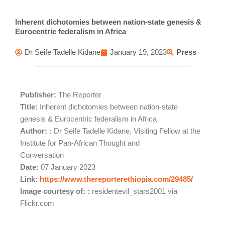
Inherent dichotomies between nation-state genesis &
Eurocentric federalism in Africa
Dr Seife Tadelle Kidane
January 19, 2023
Press
Publisher:
The Reporter
Title:
Inherent dichotomies between nation-state
genesis & Eurocentric federalism in Africa
Author: :
Dr Seife Tadelle Kidane, Visiting Fellow at the
Institute for Pan-African Thought and
Conversation
Date:
07 January 2023
Link:
https://www.thereporterethiopia.com/29485/
Image courtesy of: :
residentevil_stars2001 via
Flickr.com