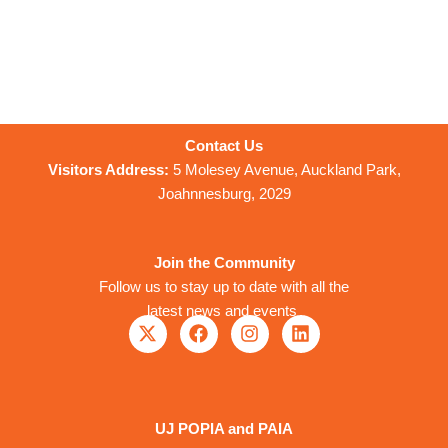
Contact Us
Visitors Address:
5 Molesey Avenue, Auckland Park,
Joahnnesburg, 2029
Join the Community
Follow us to stay up to date with all the
latest news and events
X
F
I
L
-
a
n
i
t
c
s
n
w
e
t
k
i
b
a
e
t
o
g
d
UJ POPIA and PAIA
t
o
r
i