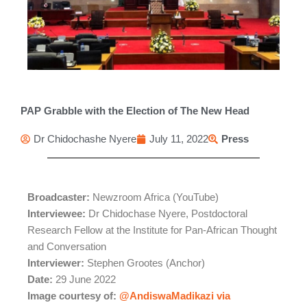
PAP Grabble with the Election of The New Head
Dr Chidochashe Nyere
July 11, 2022
Press
Broadcaster:
Newzroom Africa (YouTube)
Interviewee:
Dr Chidochase Nyere, Postdoctoral
Research Fellow at the Institute for Pan-African Thought
and Conversation
Interviewer:
Stephen Grootes (Anchor)
Date:
29 June 2022
Image courtesy of:
@AndiswaMadikazi via