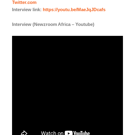
Twitter.com
Interview link:
https://youtu.be/MaeJqJDcafs
Interview (Newzroom Africa – Youtube)