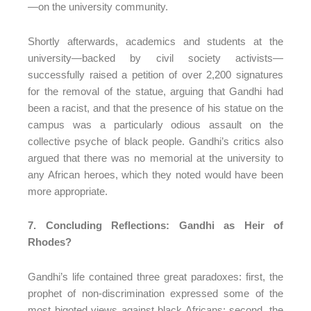
—on the university community.
Shortly afterwards, academics and students at the
university—backed by civil society activists—
successfully raised a petition of over 2,200 signatures
for the removal of the statue, arguing that Gandhi had
been a racist, and that the presence of his statue on the
campus was a particularly odious assault on the
collective psyche of black people. Gandhi’s critics also
argued that there was no memorial at the university to
any African heroes, which they noted would have been
more appropriate.
7. Concluding Reflections: Gandhi as Heir of
Rhodes?
Gandhi’s life contained three great paradoxes: first, the
prophet of non-discrimination expressed some of the
most bigoted views against black Africans; second, the