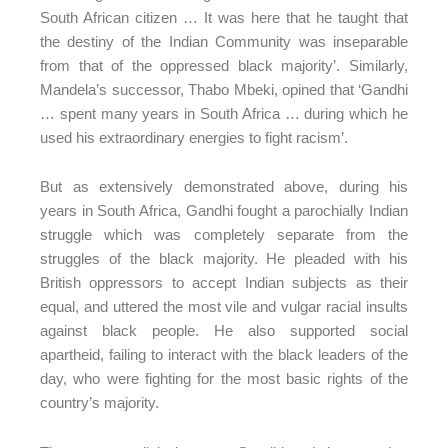
South African citizen … It was here that he taught that
the destiny of the Indian Community was inseparable
from that of the oppressed black majority’. Similarly,
Mandela’s successor, Thabo Mbeki, opined that ‘Gandhi
… spent many years in South Africa … during which he
used his extraordinary energies to fight racism’.
But as extensively demonstrated above, during his
years in South Africa, Gandhi fought a parochially Indian
struggle which was completely separate from the
struggles of the black majority. He pleaded with his
British oppressors to accept Indian subjects as their
equal, and uttered the most vile and vulgar racial insults
against black people. He also supported social
apartheid, failing to interact with the black leaders of the
day, who were fighting for the most basic rights of the
country’s majority.