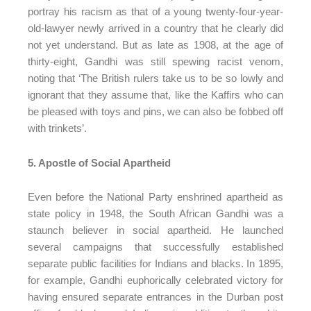
portray his racism as that of a young twenty-four-year-
old-lawyer newly arrived in a country that he clearly did
not yet understand. But as late as 1908, at the age of
thirty-eight, Gandhi was still spewing racist venom,
noting that ‘The British rulers take us to be so lowly and
ignorant that they assume that, like the Kaffirs who can
be pleased with toys and pins, we can also be fobbed off
with trinkets’.
5. Apostle of Social Apartheid
Even before the National Party enshrined apartheid as
state policy in 1948, the South African Gandhi was a
staunch believer in social apartheid. He launched
several campaigns that successfully established
separate public facilities for Indians and blacks. In 1895,
for example, Gandhi euphorically celebrated victory for
having ensured separate entrances in the Durban post