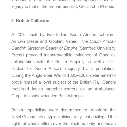
legacy to that of the arch-imperialist, Cecil John Rhodes.
2. British Collusion
A 2015 book by two Indian South African scholars,
Ashwin Desai and Goolam Vahed,
The South African
Gandhi: Stretcher-Bearer of Empire
(Stanford University
Press) provided incontrovertible evidence of Gandhi’s
collaboration with the British Empire, as well as his
disdain for South Africa’s majority black population.
During the Anglo-Boer War of 1899–1902, determined to
prove himself a loyal subject of the British Raj, Gandhi
mobilised Indian stretcher-bearers as an Ambulance
Corps to assist wounded British troops.
British imperialists were determined to transform the
Natal Colony into a typical albinocracy that privileged the
rights of white settlers over the black majority and Indian