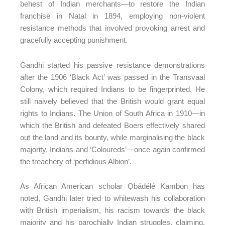
behest of Indian merchants—to restore the Indian
franchise in Natal in 1894, employing non-violent
resistance methods that involved provoking arrest and
gracefully accepting punishment.
Gandhi started his passive resistance demonstrations
after the 1906 ‘Black Act’ was passed in the Transvaal
Colony, which required Indians to be fingerprinted. He
still naively believed that the British would grant equal
rights to Indians. The Union of South Africa in 1910—in
which the British and defeated Boers effectively shared
out the land and its bounty, while marginalising the black
majority, Indians and ‘Coloureds’—once again confirmed
the treachery of ‘perfidious Albion’.
As African American scholar Ọbádélé Kambon has
noted, Gandhi later tried to whitewash his collaboration
with British imperialism, his racism towards the black
majority and his parochially Indian struggles, claiming,