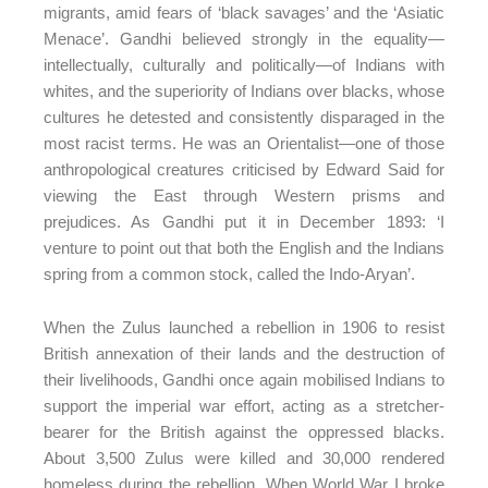
migrants, amid fears of ‘black savages’ and the ‘Asiatic
Menace’. Gandhi believed strongly in the equality—
intellectually, culturally and politically—of Indians with
whites, and the superiority of Indians over blacks, whose
cultures he detested and consistently disparaged in the
most racist terms. He was an Orientalist—one of those
anthropological creatures criticised by Edward Said for
viewing the East through Western prisms and
prejudices. As Gandhi put it in December 1893: ‘I
venture to point out that both the English and the Indians
spring from a common stock, called the Indo-Aryan’.
When the Zulus launched a rebellion in 1906 to resist
British annexation of their lands and the destruction of
their livelihoods, Gandhi once again mobilised Indians to
support the imperial war effort, acting as a stretcher-
bearer for the British against the oppressed blacks.
About 3,500 Zulus were killed and 30,000 rendered
homeless during the rebellion. When World War I broke