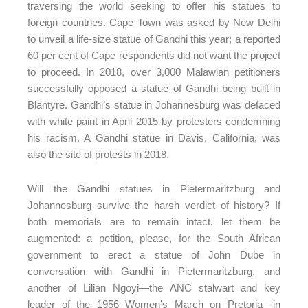
traversing the world seeking to offer his statues to
foreign countries. Cape Town was asked by New Delhi
to unveil a life-size statue of Gandhi this year; a reported
60 per cent of Cape respondents did not want the project
to proceed. In 2018, over 3,000 Malawian petitioners
successfully opposed a statue of Gandhi being built in
Blantyre. Gandhi’s statue in Johannesburg was defaced
with white paint in April 2015 by protesters condemning
his racism. A Gandhi statue in Davis, California, was
also the site of protests in 2018.
Will the Gandhi statues in Pietermaritzburg and
Johannesburg survive the harsh verdict of history? If
both memorials are to remain intact, let them be
augmented: a petition, please, for the South African
government to erect a statue of John Dube in
conversation with Gandhi in Pietermaritzburg, and
another of Lilian Ngoyi—the ANC stalwart and key
leader of the 1956 Women’s March on Pretoria—in