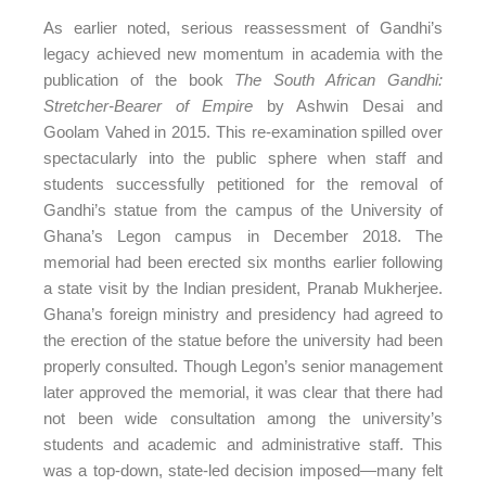
As earlier noted, serious reassessment of Gandhi’s
legacy achieved new momentum in academia with the
publication of the book
The South African Gandhi:
Stretcher-Bearer of Empire
by Ashwin Desai and
Goolam Vahed in 2015. This re-examination spilled over
spectacularly into the public sphere when staff and
students successfully petitioned for the removal of
Gandhi’s statue from the campus of the University of
Ghana’s Legon campus in December 2018. The
memorial had been erected six months earlier following
a state visit by the Indian president, Pranab Mukherjee.
Ghana’s foreign ministry and presidency had agreed to
the erection of the statue before the university had been
properly consulted. Though Legon’s senior management
later approved the memorial, it was clear that there had
not been wide consultation among the university’s
students and academic and administrative staff. This
was a top-down, state-led decision imposed—many felt