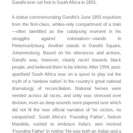
Gandhi ever set foot in South Africa in 1893.
A statue commemorating Gandhi’s June 1893 expulsion
from the first-class, whites-only compartment of a train
—often identified as the catalysing moment in his
struggles against colonialism—stands in
Pietermaritzburg. Another stands in Gandhi Square,
Johannesburg. Based on his utterances and actions,
Gandhi was, however, clearly racist towards black
people, and believed them to be inferior. After 1994, post-
apartheid South Africa was on a quest to play out the
myth of a ‘rainbow nation’ in the country’s great national
dramaturgy of reconciliation. National heroes were
needed across all races, and unity was stressed over
division, even as deep wounds were papered over which
did not fit the new official narrative of ‘no victors, no
vanquished’. South Africa’s ‘Founding Father’, Nelson
Mandela, rushed to embrace India’s own revered
‘Founding Father’ in noting: ‘He was both an Indian and a