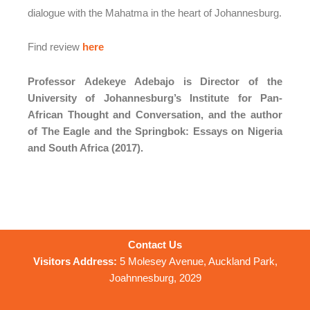
dialogue with the Mahatma in the heart of Johannesburg.
Find review
here
Professor
Adekeye Adebajo
is Director of the
University of Johannesburg’s Institute for Pan-
African Thought and Conversation, and the author
of The Eagle and the Springbok: Essays on Nigeria
and South Africa (2017).
Contact Us
Visitors Address:
5 Molesey Avenue, Auckland Park,
Joahnnesburg, 2029