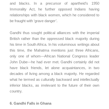
and blacks. In a precursor of apartheid’s 1950
Immorality Act, he further opposed Indians having
relationships with black women, which he considered to
be fraught with ‘grave danger’.
Gandhi thus sought political alliances with the imperial
British rather than the oppressed black majority during
his time in South Africa. In his voluminous writings about
this time, the Mahatma mentions just three Africans,
only one of whom—African National Congress leader
John Dube—he had ever met. Gandhi certainly did not
have black friends, let alone acquaintances, in two
decades of living among a black majority. He regarded
what he termed as culturally backward and intellectually
inferior blacks, as irrelevant to the future of their own
country.
6. Gandhi Falls in Ghana