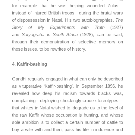
for example that he was helping wounded Zulus—
instead of injured British troops—during the brutal wars
of dispossession in Natal. His two autobiographies,
The
Story of My Experiments with Truth
(1927)
and
Satyagraha in South Africa
(1928), can be said,
through their demonstration of selective memory on
these issues, to be rewrites of history.
4. Kaffir-bashing
Gandhi regularly engaged in what can only be described
as vituperative ‘Kaffir-bashing’. In September 1896, he
revealed how deep his racism towards blacks was,
complaining—deploying shockingly crude stereotypes—
that whites in Natal wished to ‘degrade us to the level of
the raw Kaffir whose occupation is hunting, and whose
sole ambition is to collect a certain number of cattle to
buy a wife with and then, pass his life in indolence and