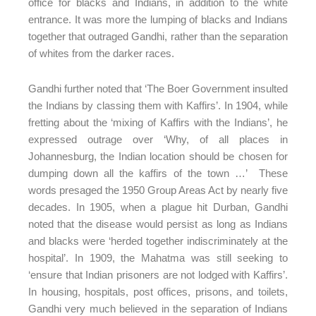
office for blacks and Indians, in addition to the white
entrance. It was more the lumping of blacks and Indians
together that outraged Gandhi, rather than the separation
of whites from the darker races.
Gandhi further noted that ‘The Boer Government insulted
the Indians by classing them with Kaffirs’. In 1904, while
fretting about the ‘mixing of Kaffirs with the Indians’, he
expressed outrage over ‘Why, of all places in
Johannesburg, the Indian location should be chosen for
dumping down all the kaffirs of the town …’ These
words presaged the 1950 Group Areas Act by nearly five
decades. In 1905, when a plague hit Durban, Gandhi
noted that the disease would persist as long as Indians
and blacks were ‘herded together indiscriminately at the
hospital’. In 1909, the Mahatma was still seeking to
‘ensure that Indian prisoners are not lodged with Kaffirs’.
In housing, hospitals, post offices, prisons, and toilets,
Gandhi very much believed in the separation of Indians