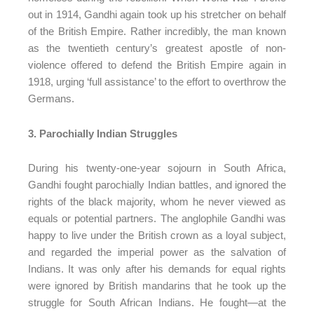
out in 1914, Gandhi again took up his stretcher on behalf
of the British Empire. Rather incredibly, the man known
as the twentieth century’s greatest apostle of non-
violence offered to defend the British Empire again in
1918, urging ‘full assistance’ to the effort to overthrow the
Germans.
3. Parochially Indian Struggles
During his twenty-one-year sojourn in South Africa,
Gandhi fought parochially Indian battles, and ignored the
rights of the black majority, whom he never viewed as
equals or potential partners. The anglophile Gandhi was
happy to live under the British crown as a loyal subject,
and regarded the imperial power as the salvation of
Indians. It was only after his demands for equal rights
were ignored by British mandarins that he took up the
struggle for South African Indians. He fought—at the