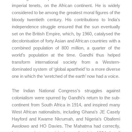
imperial tenets, on the African continent. He is widely
considered to be among the greatest moral figures of the
bloody twentieth century. His contributions to India’s
independence struggle ensured that the sun eventually
set on the British Empire, which, by 1960, catalysed the
decolonisation of forty Asian and African countries with a
combined population of 800 million, a quarter of the
world’s population at the time. Gandhi thus helped
transform international society from a Western-
dominated system of ‘global apartheid’ to a more diverse
one in which the ‘wretched of the earth’ now had a voice.
The Indian National Congress’s struggles against
colonialism were spurred by Gandhi’s return to the sub-
continent from South Africa in 1914, and inspired many
West African nationalists, including Ghana’s JE Casely
Hayford and Kwame Nkrumah, and Nigeria’s Obafemi
Awolowo and HO Davies. The Mahatma had correctly,