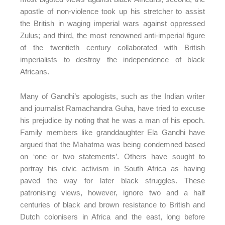
apostle of non-violence took up his stretcher to assist
the British in waging imperial wars against oppressed
Zulus; and third, the most renowned anti-imperial figure
of the twentieth century collaborated with British
imperialists to destroy the independence of black
Africans.
Many of Gandhi’s apologists, such as the Indian writer
and journalist Ramachandra Guha, have tried to excuse
his prejudice by noting that he was a man of his epoch.
Family members like granddaughter Ela Gandhi have
argued that the Mahatma was being condemned based
on ‘one or two statements’. Others have sought to
portray his civic activism in South Africa as having
paved the way for later black struggles. These
patronising views, however, ignore two and a half
centuries of black and brown resistance to British and
Dutch colonisers in Africa and the east, long before