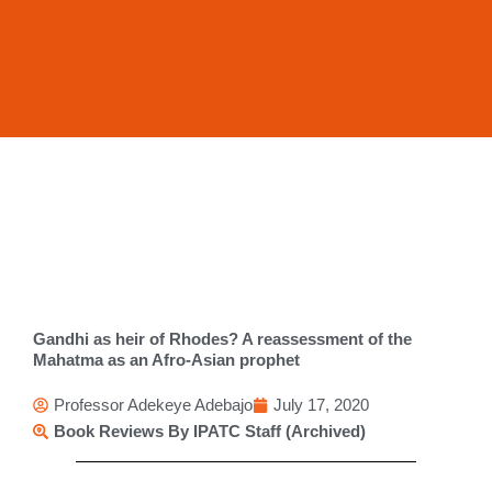
Skip
to
content
Gandhi as heir of Rhodes? A reassessment of the
Mahatma as an Afro-Asian prophet
Professor Adekeye Adebajo
July 17, 2020
Book Reviews By IPATC Staff (Archived)