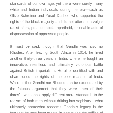
standards of our own age, yet there were surely many
white and Indian individuals during the era—such as
Olive Schreiner and Yusuf Dadoo—who supported the
rights of the black majority and did not utter such vulgar
racist slurs, practice social apartheid, or enable acts of
dispossession of oppressed people.
It must be said, though, that Gandhi was also no
Rhodes. After leaving South Africa in 1914, he lived
another thirty-three years in India, where he fought an
innovative, relentless and ultimately victorious battle
against British imperialism. He also identified with and
championed the rights of the poor masses of India.
While neither Gandhi nor Rhodes can be exonerated by
the fatuous argument that they were ‘men of their
times’—we cannot apply different moral standards to the
racism of both men without drifting into sophistry—what
ultimately somewhat redeems Gandhi’s legacy is the
fact that he was instrumental in destroying the edifice of