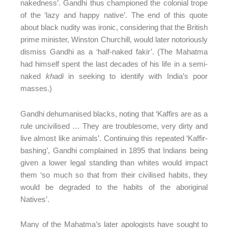
nakedness’. Gandhi thus championed the colonial trope
of the ‘lazy and happy native’. The end of this quote
about black nudity was ironic, considering that the British
prime minister, Winston Churchill, would later notoriously
dismiss Gandhi as a ‘half-naked fakir’. (The Mahatma
had himself spent the last decades of his life in a semi-
naked
khadi
in seeking to identify with India’s poor
masses.)
Gandhi dehumanised blacks, noting that ‘Kaffirs are as a
rule uncivilised … They are troublesome, very dirty and
live almost like animals’. Continuing this repeated ‘Kaffir-
bashing’, Gandhi complained in 1895 that Indians being
given a lower legal standing than whites would impact
them ‘so much so that from their civilised habits, they
would be degraded to the habits of the aboriginal
Natives’.
Many of the Mahatma’s later apologists have sought to