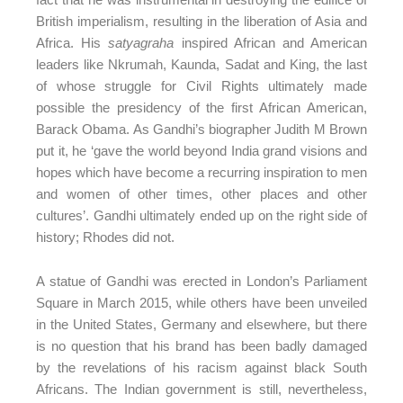
British imperialism, resulting in the liberation of Asia and
Africa. His
satyagraha
inspired African and American
leaders like Nkrumah, Kaunda, Sadat and King, the last
of whose struggle for Civil Rights ultimately made
possible the presidency of the first African American,
Barack Obama. As Gandhi’s biographer Judith M Brown
put it, he ‘gave the world beyond India grand visions and
hopes which have become a recurring inspiration to men
and women of other times, other places and other
cultures’. Gandhi ultimately ended up on the right side of
history; Rhodes did not.
A statue of Gandhi was erected in London’s Parliament
Square in March 2015, while others have been unveiled
in the United States, Germany and elsewhere, but there
is no question that his brand has been badly damaged
by the revelations of his racism against black South
Africans. The Indian government is still, nevertheless,