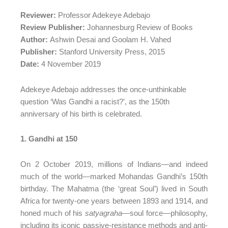
Reviewer:
Professor Adekeye Adebajo
Review Publisher:
Johannesburg Review of Books
Author:
Ashwin Desai and Goolam H. Vahed
Publisher:
Stanford University Press, 2015
Date:
4 November 2019
Adekeye Adebajo addresses the once-unthinkable
question ‘Was Gandhi a racist?’, as the 150th
anniversary of his birth is celebrated.
1. Gandhi at 150
On 2 October 2019, millions of Indians—and indeed
much of the world—marked Mohandas Gandhi’s 150th
birthday. The Mahatma (the ‘great Soul’) lived in South
Africa for twenty-one years between 1893 and 1914, and
honed much of his
satyagraha
—soul force—philosophy,
including its iconic passive-resistance methods and anti-