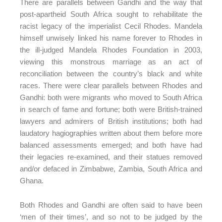
There are parallels between Gandhi and the way that
post-apartheid South Africa sought to rehabilitate the
racist legacy of the imperialist Cecil Rhodes. Mandela
himself unwisely linked his name forever to Rhodes in
the ill-judged Mandela Rhodes Foundation in 2003,
viewing this monstrous marriage as an act of
reconciliation between the country’s black and white
races. There were clear parallels between Rhodes and
Gandhi: both were migrants who moved to South Africa
in search of fame and fortune; both were British-trained
lawyers and admirers of British institutions; both had
laudatory hagiographies written about them before more
balanced assessments emerged; and both have had
their legacies re-examined, and their statues removed
and/or defaced in Zimbabwe, Zambia, South Africa and
Ghana.
Both Rhodes and Gandhi are often said to have been
‘men of their times’, and so not to be judged by the