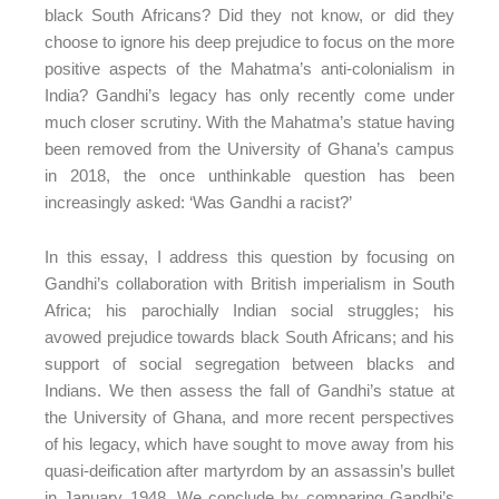
black South Africans? Did they not know, or did they
choose to ignore his deep prejudice to focus on the more
positive aspects of the Mahatma’s anti-colonialism in
India? Gandhi’s legacy has only recently come under
much closer scrutiny. With the Mahatma’s statue having
been removed from the University of Ghana’s campus
in 2018, the once unthinkable question has been
increasingly asked: ‘Was Gandhi a racist?’
In this essay, I address this question by focusing on
Gandhi’s collaboration with British imperialism in South
Africa; his parochially Indian social struggles; his
avowed prejudice towards black South Africans; and his
support of social segregation between blacks and
Indians. We then assess the fall of Gandhi’s statue at
the University of Ghana, and more recent perspectives
of his legacy, which have sought to move away from his
quasi-deification after martyrdom by an assassin’s bullet
in January 1948. We conclude by comparing Gandhi’s