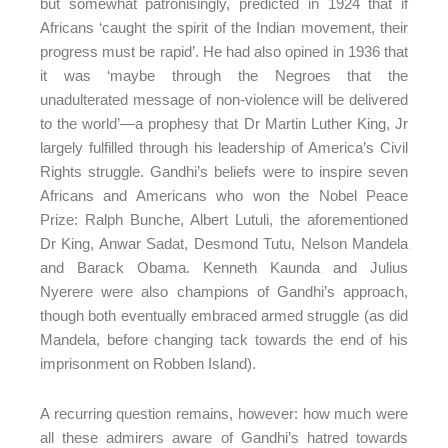
but somewhat patronisingly, predicted in 1924 that if
Africans ‘caught the spirit of the Indian movement, their
progress must be rapid’. He had also opined in 1936 that
it was ‘maybe through the Negroes that the
unadulterated message of non-violence will be delivered
to the world’—a prophesy that Dr Martin Luther King, Jr
largely fulfilled through his leadership of America’s Civil
Rights struggle. Gandhi’s beliefs were to inspire seven
Africans and Americans who won the Nobel Peace
Prize: Ralph Bunche, Albert Lutuli, the aforementioned
Dr King, Anwar Sadat, Desmond Tutu, Nelson Mandela
and Barack Obama. Kenneth Kaunda and Julius
Nyerere were also champions of Gandhi’s approach,
though both eventually embraced armed struggle (as did
Mandela, before changing tack towards the end of his
imprisonment on Robben Island).
A recurring question remains, however: how much were
all these admirers aware of Gandhi’s hatred towards