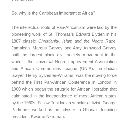
So, why is the Caribbean important to Africa?
The intellectual roots of Pan-Africanism were laid by the
pioneering work of St. Thomas’s Edward Blyden in his
1887 classic
Christianity, Islam and the Negro Race
.
Jamaica’s Marcus Garvey and Amy Ashwood Garvey
built the largest black civil society movement in the
world – the Universal Negro Improvement Association
and African Communities League (UNIA). Trinidadian
lawyer, Henry Sylvester-Williams, was the moving force
behind the First Pan-African Conference in London in
1900 which began the struggle for African liberation that
culminated in the independence of most African states
by the 1960s. Fellow Trinidadian scholar-activist, George
Padmore, worked as an adviser to Ghana’s founding
president, Kwame Nkrumah.