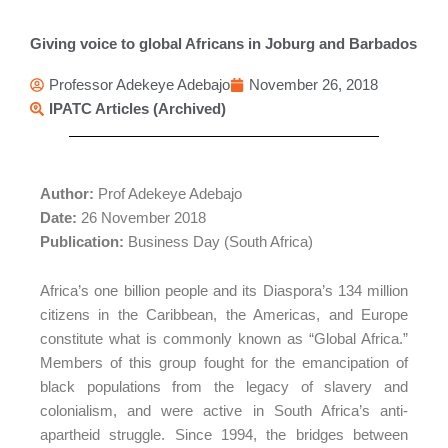
Giving voice to global Africans in Joburg and Barbados
Professor Adekeye Adebajo
November 26, 2018
IPATC Articles (Archived)
Author:
Prof Adekeye Adebajo
Date:
26 November 2018
Publication:
Business Day (South Africa)
Africa’s one billion people and its Diaspora’s 134 million
citizens in the Caribbean, the Americas, and Europe
constitute what is commonly known as “Global Africa.”
Members of this group fought for the emancipation of
black populations from the legacy of slavery and
colonialism, and were active in South Africa’s anti-
apartheid struggle. Since 1994, the bridges between