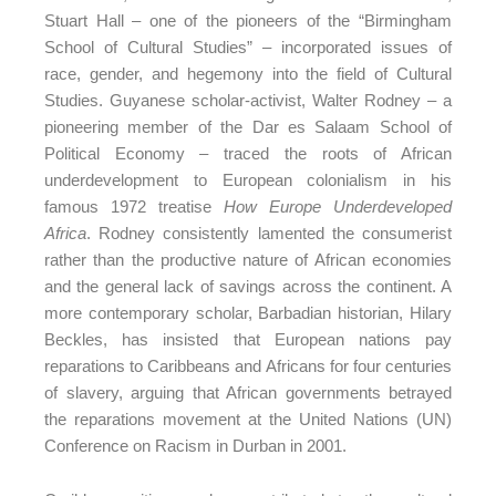
Stuart Hall – one of the pioneers of the “Birmingham
School of Cultural Studies” – incorporated issues of
race, gender, and hegemony into the field of Cultural
Studies. Guyanese scholar-activist, Walter Rodney – a
pioneering member of the Dar es Salaam School of
Political Economy – traced the roots of African
underdevelopment to European colonialism in his
famous 1972 treatise
How Europe Underdeveloped
Africa
. Rodney consistently lamented the consumerist
rather than the productive nature of African economies
and the general lack of savings across the continent. A
more contemporary scholar, Barbadian historian, Hilary
Beckles, has insisted that European nations pay
reparations to Caribbeans and Africans for four centuries
of slavery, arguing that African governments betrayed
the reparations movement at the United Nations (UN)
Conference on Racism in Durban in 2001.