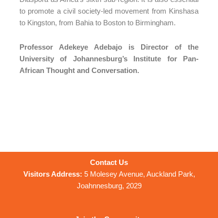
to promote a civil society-led movement from Kinshasa
to Kingston, from Bahia to Boston to Birmingham.
Professor Adekeye Adebajo is Director of the
University of Johannesburg’s Institute for Pan-
African Thought and Conversation.
Contact Us
Visitors Address:
5 Molesey Avenue, Auckland Park,
Joahnnesburg, 2029