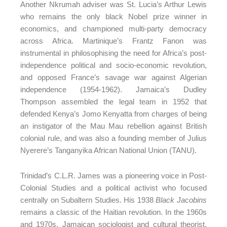
Another Nkrumah adviser was St. Lucia’s Arthur Lewis
who remains the only black Nobel prize winner in
economics, and championed multi-party democracy
across Africa. Martinique’s Frantz Fanon was
instrumental in philosophising the need for Africa’s post-
independence political and socio-economic revolution,
and opposed France’s savage war against Algerian
independence (1954-1962). Jamaica’s Dudley
Thompson assembled the legal team in 1952 that
defended Kenya’s Jomo Kenyatta from charges of being
an instigator of the Mau Mau rebellion against British
colonial rule, and was also a founding member of Julius
Nyerere’s Tanganyika African National Union (TANU).
Trinidad’s C.L.R. James was a pioneering voice in Post-
Colonial Studies and a political activist who focused
centrally on Subaltern Studies. His 1938
Black Jacobins
remains a classic of the Haitian revolution. In the 1960s
and 1970s, Jamaican sociologist and cultural theorist,