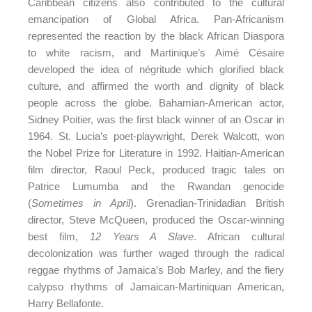
Caribbean citizens also contributed to the cultural
emancipation of Global Africa. Pan-Africanism
represented the reaction by the black African Diaspora
to white racism, and Martinique’s Aimé Césaire
developed the idea of négritude which glorified black
culture, and affirmed the worth and dignity of black
people across the globe. Bahamian-American actor,
Sidney Poitier, was the first black winner of an Oscar in
1964. St. Lucia’s poet-playwright, Derek Walcott, won
the Nobel Prize for Literature in 1992. Haitian-American
film director, Raoul Peck, produced tragic tales on
Patrice Lumumba and the Rwandan genocide
(
Sometimes in April
). Grenadian-Trinidadian British
director, Steve McQueen, produced the Oscar-winning
best film,
12 Years A Slave
. African cultural
decolonization was further waged through the radical
reggae rhythms of Jamaica’s Bob Marley, and the fiery
calypso rhythms of Jamaican-Martiniquan American,
Harry Bellafonte.