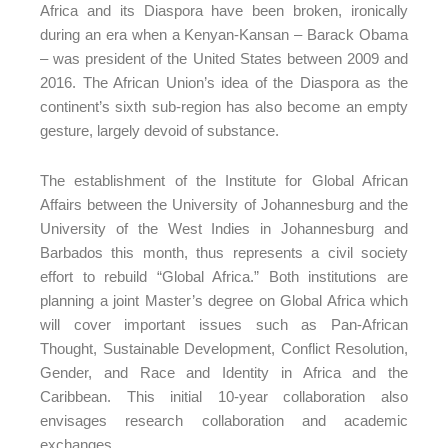
Africa and its Diaspora have been broken, ironically
during an era when a Kenyan-Kansan – Barack Obama
– was president of the United States between 2009 and
2016. The African Union’s idea of the Diaspora as the
continent’s sixth sub-region has also become an empty
gesture, largely devoid of substance.
The establishment of the Institute for Global African
Affairs between the University of Johannesburg and the
University of the West Indies in Johannesburg and
Barbados this month, thus represents a civil society
effort to rebuild “Global Africa.” Both institutions are
planning a joint Master’s degree on Global Africa which
will cover important issues such as Pan-African
Thought, Sustainable Development, Conflict Resolution,
Gender, and Race and Identity in Africa and the
Caribbean. This initial 10-year collaboration also
envisages research collaboration and academic
exchanges.