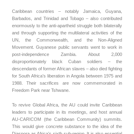
Caribbean countries – notably Jamaica, Guyana,
Barbados, and Trinidad and Tobago – also contributed
enormously to the anti-apartheid struggle both bilaterally
and through supporting the multilateral activities of the
UN, the Commonwealth, and the Non-Aligned
Movement. Guyanese public servants went to work in
post-independence Zambia. About 2,000
disproportionately black Cuban soldiers – the
descendants of former African slaves – also died fighting
for South Africa’s liberation in Angola between 1975 and
1988. Their sacrifices are now commemorated in
Freedom Park near Tshwane.
To revive Global Africa, the AU could invite Caribbean
leaders to participate in its meetings, and host annual
AU-CARICOM (the Caribbean Community) summits.
This would give concrete substance to the idea of the
Diaspora as Africa’s sixth sub-region. It is also essential