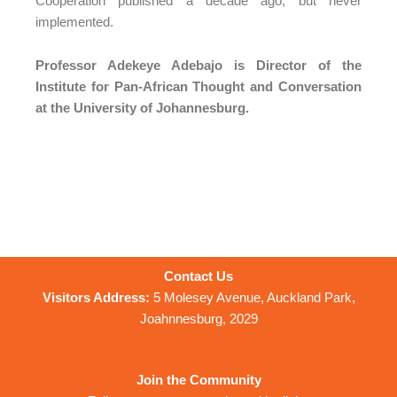
Cooperation published a decade ago, but never
implemented.
Professor Adekeye Adebajo is Director of the
Institute for Pan-African Thought and Conversation
at the University of Johannesburg.
Contact Us
Visitors Address:
5 Molesey Avenue, Auckland Park,
Joahnnesburg, 2029
Join the Community