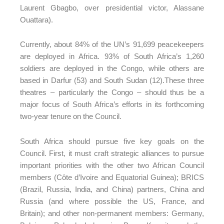
Laurent Gbagbo, over presidential victor, Alassane
Ouattara).
Currently, about 84% of the UN’s 91,699 peacekeepers
are deployed in Africa. 93% of South Africa’s 1,260
soldiers are deployed in the Congo, while others are
based in Darfur (53) and South Sudan (12).These three
theatres – particularly the Congo – should thus be a
major focus of South Africa’s efforts in its forthcoming
two-year tenure on the Council.
South Africa should pursue five key goals on the
Council. First, it must craft strategic alliances to pursue
important priorities with the other two African Council
members (Côte d’Ivoire and Equatorial Guinea); BRICS
(Brazil, Russia, India, and China) partners, China and
Russia (and where possible the US, France, and
Britain); and other non-permanent members: Germany,