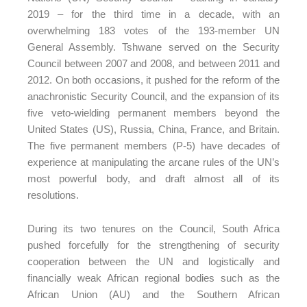
2019 – for the third time in a decade, with an
overwhelming 183 votes of the 193-member UN
General Assembly. Tshwane served on the Security
Council between 2007 and 2008, and between 2011 and
2012. On both occasions, it pushed for the reform of the
anachronistic Security Council, and the expansion of its
five veto-wielding permanent members beyond the
United States (US), Russia, China, France, and Britain.
The five permanent members (P-5) have decades of
experience at manipulating the arcane rules of the UN’s
most powerful body, and draft almost all of its
resolutions.
During its two tenures on the Council, South Africa
pushed forcefully for the strengthening of security
cooperation between the UN and logistically and
financially weak African regional bodies such as the
African Union (AU) and the Southern African