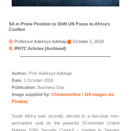
SA in Prime Position to Shift UN Focus to Africa’s
Conflict
Professor Adekeye Adebajo
October 1, 2018
IPATC Articles (Archived)
Author:
Prof. Adekeye Adebajo
Date:
1 October 2018
Publication:
Business Day
Image supplied by:
Chickenonline / 119 images via
Pixabay
South Africa was recently elected to a two-year non-
permanent seat on the powerful 15-member United
Nations (UN) Security Council – starting in January