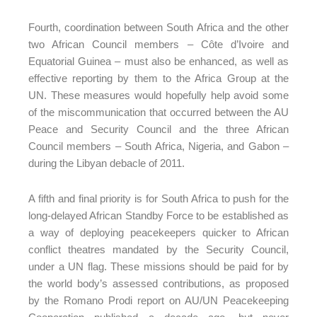
Fourth, coordination between South Africa and the other
two African Council members – Côte d’Ivoire and
Equatorial Guinea – must also be enhanced, as well as
effective reporting by them to the Africa Group at the
UN. These measures would hopefully help avoid some
of the miscommunication that occurred between the AU
Peace and Security Council and the three African
Council members – South Africa, Nigeria, and Gabon –
during the Libyan debacle of 2011.
A fifth and final priority is for South Africa to push for the
long-delayed African Standby Force to be established as
a way of deploying peacekeepers quicker to African
conflict theatres mandated by the Security Council,
under a UN flag. These missions should be paid for by
the world body’s assessed contributions, as proposed
by the Romano Prodi report on AU/UN Peacekeeping