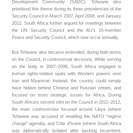
Development Community (SADC). Tshwane also
prioritised this theme during its three presidencies of the
Security Council in March 2007, April 2008, and January
2012. South Africa further argued for meetings between
the UN Security Council and the AU’s 15-member
Peace and Security Council, which now occur annually.
But Tshwane also became embroiled, during both terms
on the Council, in controversial decisions. While serving
on the body in 2007–2008, South Africa engaged in
human rights-related spats with Western powers over
Iran and Myanmar. Instead, the country could simply
have hidden behind Chinese and Russian vetoes, and
focused on more strategic issues for Africa. During
South Africa’s second stint on the Council in 2011–2012,
the main controversies focused around Libya (where
Tshwane was accused of enabling the NATO “regime
change” agenda), and Côte d’Ivoire (where South Africa
was diplomatically isolated after backing incumbent,