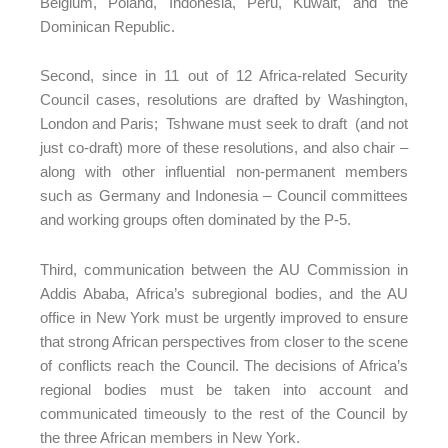
Belgium, Poland, Indonesia, Peru, Kuwait, and the
Dominican Republic.
Second, since in 11 out of 12 Africa-related Security
Council cases, resolutions are drafted by Washington,
London and Paris; Tshwane must seek to draft (and not
just co-draft) more of these resolutions, and also chair –
along with other influential non-permanent members
such as Germany and Indonesia – Council committees
and working groups often dominated by the P-5.
Third, communication between the AU Commission in
Addis Ababa, Africa’s subregional bodies, and the AU
office in New York must be urgently improved to ensure
that strong African perspectives from closer to the scene
of conflicts reach the Council. The decisions of Africa’s
regional bodies must be taken into account and
communicated timeously to the rest of the Council by
the three African members in New York.